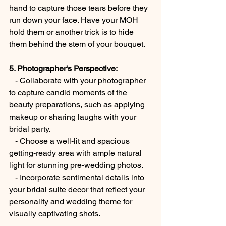
hand to capture those tears before they 
run down your face. Have your MOH 
hold them or another trick is to hide 
them behind the stem of your bouquet. 
5. Photographer's Perspective:
   - Collaborate with your photographer 
to capture candid moments of the 
beauty preparations, such as applying 
makeup or sharing laughs with your 
bridal party.
   - Choose a well-lit and spacious 
getting-ready area with ample natural 
light for stunning pre-wedding photos.
   - Incorporate sentimental details into 
your bridal suite decor that reflect your 
personality and wedding theme for 
visually captivating shots. 