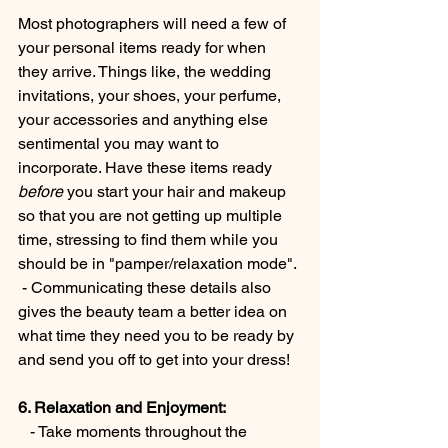
Most photographers will need a few of 
your personal items ready for when 
they arrive. Things like, the wedding 
invitations, your shoes, your perfume, 
your accessories and anything else 
sentimental you may want to 
incorporate. Have these items ready 
before 
you start your hair and makeup 
so that you are not getting up multiple 
time, stressing to find them while you 
should be in "pamper/relaxation mode". 
 - Communicating these details also 
gives the beauty team a better idea on 
what time they need you to be ready by 
and send you off to get into your dress!
6. Relaxation and Enjoyment:
   - Take moments throughout the 