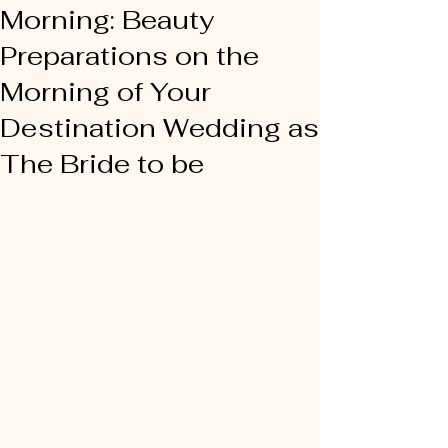
Morning: Beauty
Preparations on the
Morning of Your
Destination Wedding as
The Bride to be