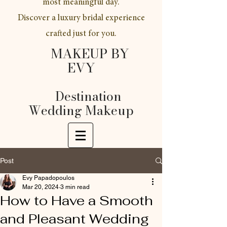
most meaningful day.
Discover a luxury bridal experience
crafted just for you.
MAKEUP BY
EVY
Destination
Wedding Makeup
Post
Evy Papadopoulos
Mar 20, 2024
3 min read
How to Have a Smooth
and Pleasant Wedding