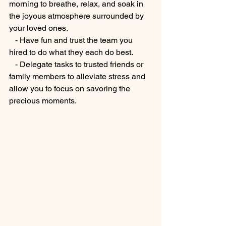
morning to breathe, relax, and soak in 
the joyous atmosphere surrounded by 
your loved ones.
   - Have fun and trust the team you 
hired to do what they each do best.
   - Delegate tasks to trusted friends or 
family members to alleviate stress and 
allow you to focus on savoring the 
precious moments.