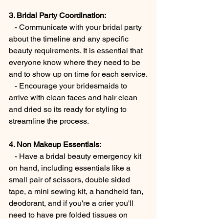
3. Bridal Party Coordination:
   - Communicate with your bridal party 
about the timeline and any specific 
beauty requirements. It is essential that 
everyone know where they need to be 
and to show up on time for each service.
   - Encourage your bridesmaids to 
arrive with clean faces and hair clean 
and dried so its ready for styling to 
streamline the process.
4. Non Makeup Essentials:
   - Have a bridal beauty emergency kit 
on hand, including essentials like a 
small pair of scissors, double sided 
tape, a mini sewing kit, a handheld fan, 
deodorant, and if you're a crier you'll 
need to have pre folded tissues on 