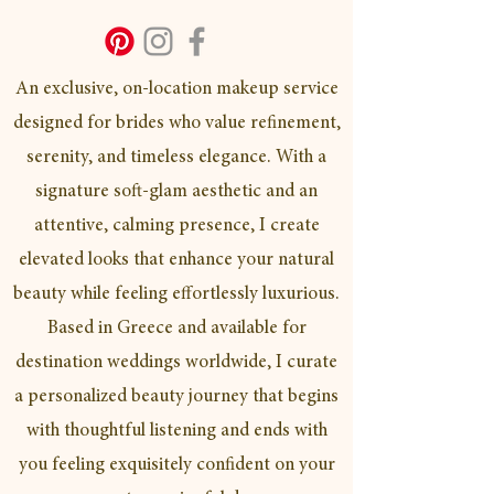
An exclusive, on-location makeup service
designed for brides who value refinement,
serenity, and timeless elegance. With a
signature soft-glam aesthetic and an
attentive, calming presence, I create
elevated looks that enhance your natural
beauty while feeling effortlessly luxurious.
Based in Greece and available for
destination weddings worldwide, I curate
a personalized beauty journey that begins
with thoughtful listening and ends with
you feeling exquisitely confident on your