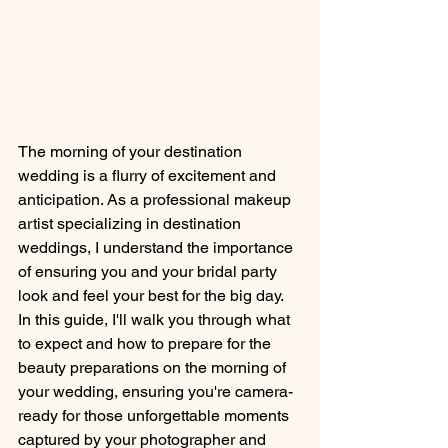
The morning of your destination 
wedding is a flurry of excitement and 
anticipation. As a professional makeup 
artist specializing in destination 
weddings, I understand the importance 
of ensuring you and your bridal party 
look and feel your best for the big day. 
In this guide, I'll walk you through what 
to expect and how to prepare for the 
beauty preparations on the morning of 
your wedding, ensuring you're camera-
ready for those unforgettable moments 
captured by your photographer and 