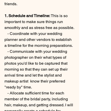
friends.
1. Schedule and Timeline: 
This is so 
important to make sure things run 
smoothly and as stress free as possible.
   - Coordinate with your wedding 
planner and other vendors to establish 
a timeline for the morning preparations. 
   - Communicate with your wedding 
photographer on their what types of 
photos you'd like to be captured that 
morning so that they can set up their 
arrival time and let the stylist and 
makeup artist  know their preferred 
"ready by" time.  
   - Allocate sufficient time for each 
member of the bridal party, including 
hair, makeup, and getting dressed. I will 
personally create a schedule for 