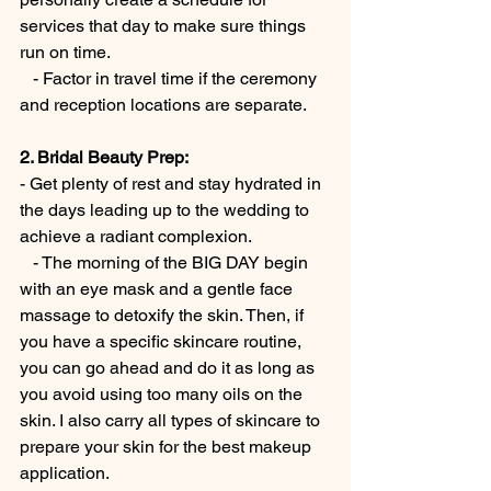
services that day to make sure things 
run on time.
   - Factor in travel time if the ceremony 
and reception locations are separate.
2. Bridal Beauty Prep:
- Get plenty of rest and stay hydrated in 
the days leading up to the wedding to 
achieve a radiant complexion.
   - The morning of the BIG DAY begin 
with an eye mask and a gentle face 
massage to detoxify the skin. Then, if 
you have a specific skincare routine, 
you can go ahead and do it as long as 
you avoid using too many oils on the 
skin. I also carry all types of skincare to 
prepare your skin for the best makeup 
application.